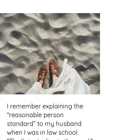
I remember explaining the
“reasonable person
standard” to my husband
when I was in law school.