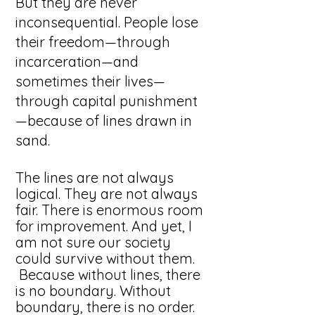
But they are never
inconsequential. People lose
their freedom—through
incarceration—and
sometimes their lives—
through capital punishment
—because of lines drawn in
sand.
The lines are not always
logical. They are not always
fair. There is enormous room
for improvement. And yet, I
am not sure our society
could survive without them.
Because without lines, there
is no boundary. Without
boundary, there is no order.