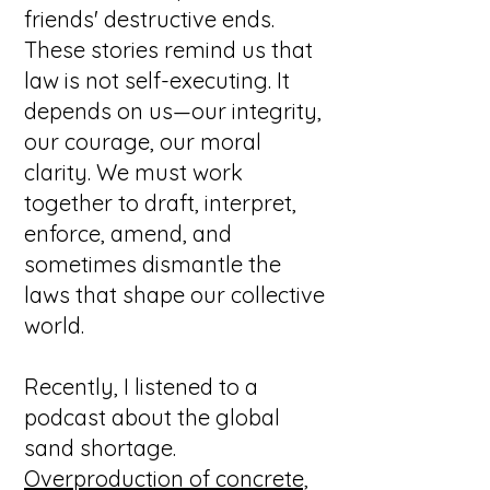
friends' destructive ends.
These stories remind us that
law is not self-executing. It
depends on us—our integrity,
our courage, our moral
clarity. We must work
together to draft, interpret,
enforce, amend, and
sometimes dismantle the
laws that shape our collective
world.
Recently, I listened to a
podcast about the global
sand shortage.
Overproduction of concrete,