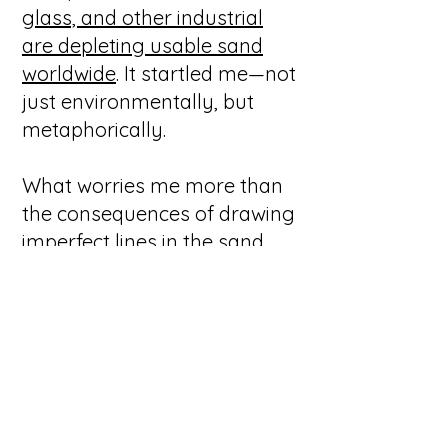
glass, and other industrial
are depleting usable sand
worldwide
. It startled me—not
just environmentally, but
metaphorically.
What worries me more than
the consequences of drawing
imperfect lines in the sand
are the consequences of
having no sand at all.
We need shifting ground. We
need friction. We need the
humility that comes from
knowing the surface beneath