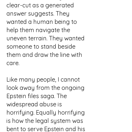
clear-cut as a generated
answer suggests. They
wanted a human being to
help them navigate the
uneven terrain. They wanted
someone to stand beside
them and draw the line with
care.
Like many people, I cannot
look away from the ongoing
Epstein files saga. The
widespread abuse is
horrifying. Equally horrifying
is how the legal system was
bent to serve Epstein and his