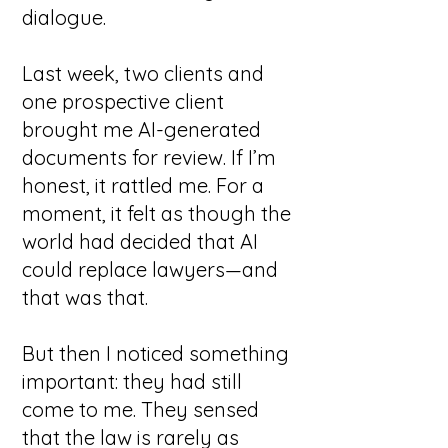
dialogue.
Last week, two clients and
one prospective client
brought me AI-generated
documents for review. If I’m
honest, it rattled me. For a
moment, it felt as though the
world had decided that AI
could replace lawyers—and
that was that.
But then I noticed something
important: they had still
come to me.
They sensed
that the law is rarely as