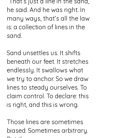
“That’s just a line in the sand,”
he said.
And he was right.
In
many ways, that’s all the law
is: a collection of lines in the
sand.
Sand unsettles us. It shifts
beneath our feet. It stretches
endlessly. It swallows what
we try to anchor. So we draw
lines to steady ourselves. To
claim control. To declare: this
is right, and this is wrong.
Those lines are sometimes
biased. Sometimes arbitrary.