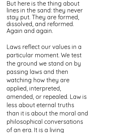
But here is the thing about
lines in the sand: they never
stay put. They are formed,
dissolved, and reformed.
Again and again.
Laws reflect our values in a
particular moment. We test
the ground we stand on by
passing laws and then
watching how they are
applied, interpreted,
amended, or repealed. Law is
less about eternal truths
than it is about the moral and
philosophical conversations
of an era. It is a living