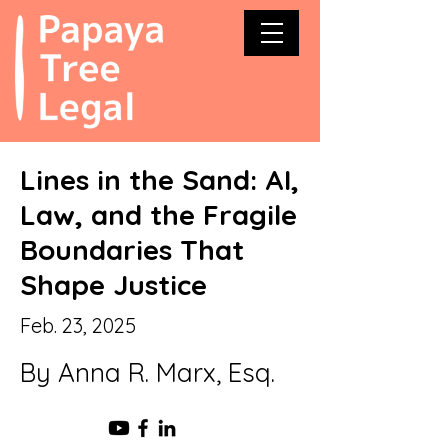
Lines in the Sand: AI,
Law, and the Fragile
Boundaries That
Shape Justice
Feb. 23, 2025
By Anna R. Marx, Esq.